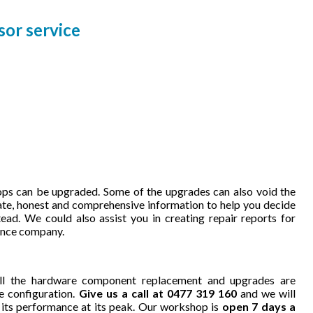
or service
ps can be upgraded. Some of the upgrades can also void the
ate, honest and comprehensive information to help you decide
ead. We could also assist you in creating repair reports for
rance company.
ll the hardware component replacement and upgrades are
e configuration.
Give us a call at 0477 319 160
and we will
 its performance at its peak. Our workshop is
open 7 days a