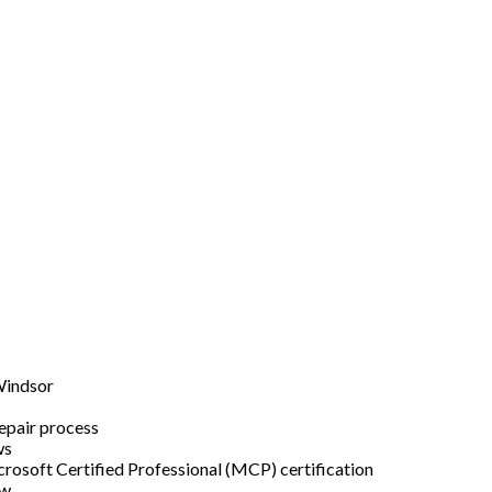
Windsor
epair process
ws
rosoft Certified Professional (MCP) certification
ew