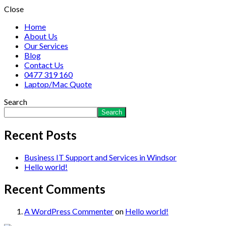
Close
Home
About Us
Our Services
Blog
Contact Us
0477 319 160
Laptop/Mac Quote
Search
Search
Recent Posts
Business IT Support and Services in Windsor
Hello world!
Recent Comments
A WordPress Commenter
on
Hello world!