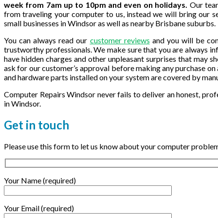
week from 7am up to 10pm and even on holidays.
Our team
from traveling your computer to us, instead we will bring our ser
small businesses in Windsor as well as nearby Brisbane suburbs.
You can always read our
customer reviews
and you will be con
trustworthy professionals. We make sure that you are always inf
have hidden charges and other unpleasant surprises that may s
ask for our customer’s approval before making any purchase on 
and hardware parts installed on your system are covered by man
Computer Repairs Windsor never fails to deliver an honest, prof
in Windsor.
Get in
touch
Please use this form to let us know about your computer problems
Your Name (required)
Your Email (required)