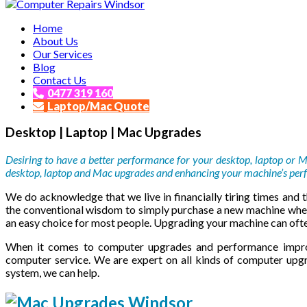
Affordable and Expert PC Repair Service in Brisbane
Home
Computer Repairs Windsor
About Us
Our Services
Blog
Contact Us
0477 319 160
Laptop/Mac Quote
Desktop | Laptop | Mac Upgrades
Desiring to have a better performance for your desktop, laptop or 
desktop, laptop and Mac upgrades and enhancing your machine’s perf
We do acknowledge that we live in financially tiring times and th
the conventional wisdom to simply purchase a new machine whe
an easy choice for most people. Upgrading your machine can ofte
When it comes to computer upgrades and performance impro
computer service. We are expert on all kinds of computer upg
system, we can help.