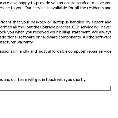
 are also happy to provide you an onsite service to save you
vice to you. Our service is available for all the residents and
fident that your desktop or laptop is handled by expert and
ormed all thru out the upgrade process. Our service will never
hock you when you received your billing statement. We always
additional software or hardware components. All the software
ufacturer warranty.
essional, friendly and most affordable computer repair service
 and our team will get in touch with you shortly.