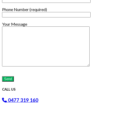
Phone Number (required)
Your Message
Please
leave
this
field
CALL US
empty.
0477 319 160