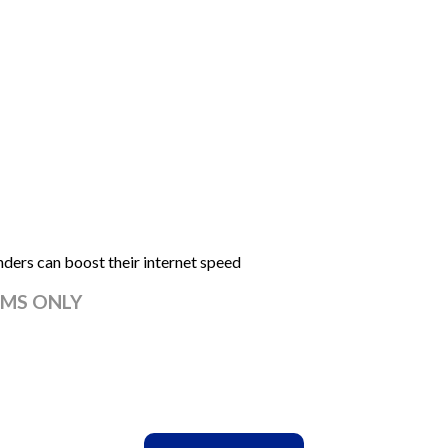
rs can boost their internet speed
MS ONLY