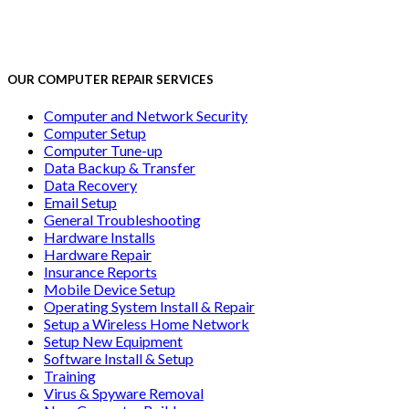
OUR COMPUTER REPAIR SERVICES
Computer and Network Security
Computer Setup
Computer Tune-up
Data Backup & Transfer
Data Recovery
Email Setup
General Troubleshooting
Hardware Installs
Hardware Repair
Insurance Reports
Mobile Device Setup
Operating System Install & Repair
Setup a Wireless Home Network
Setup New Equipment
Software Install & Setup
Training
Virus & Spyware Removal