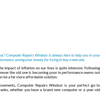
Mac? Computer Repairs Windsor is always here to help you in your
ormance, saving your money for trying to buy a new one.
e impact of inflation on our lives is quite intensive. Following
never the old one is becoming poor in performance seems not
n be a far more affordable solution.
vements, Computer Repairs Windsor is your perfect go-to
rades, whether you have a brand new computer or a year-old