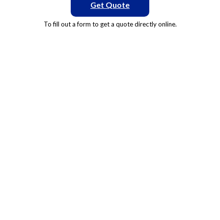
Get Quote
To fill out a form to get a quote directly online.