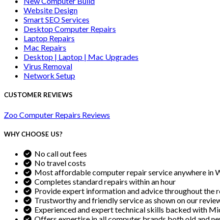
New Computer Build
Website Design
Smart SEO Services
Desktop Computer Repairs
Laptop Repairs
Mac Repairs
Desktop | Laptop | Mac Upgrades
Virus Removal
Network Setup
CUSTOMER REVIEWS
Zoo Computer Repairs Reviews
WHY CHOOSE US?
No call out fees
No travel costs
Most affordable computer repair service anywhere in 
Completes standard repairs within an hour
Provide expert information and advice throughout the r
Trustworthy and friendly service as shown on our revie
Experienced and expert technical skills backed with Mic
Offers expertise in all computer brands both old and n