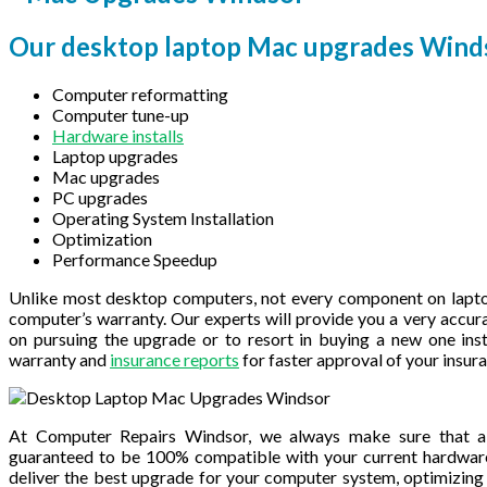
Our desktop laptop Mac upgrades Winds
Computer reformatting
Computer tune-up
Hardware installs
Laptop upgrades
Mac upgrades
PC upgrades
Operating System Installation
Optimization
Performance Speedup
Unlike most desktop computers, not every component on lapto
computer’s warranty. Our experts will provide you a very accur
on pursuing the upgrade or to resort in buying a new one inst
warranty and
insurance reports
for faster approval of your insu
At Computer Repairs Windsor, we always make sure that a
guaranteed to be 100% compatible with your current hardwar
deliver the best upgrade for your computer system, optimizing