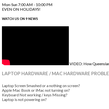
Mon-Sun 7:00 AM - 10:00 PM
EVEN ON HOLIDAYS!
WATCH US ON 9 NEWS
VIDEO: How Queenslande
LAPTOP HARDWARE / MAC HARDWARE PROBLE
Laptop Screen Smashed or a nothing on screen?
Apple Mac Book or iMac not turning on?
Keyboard Not working / keys Missing?
Laptop is not powering on?